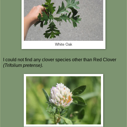
White Oak
I could not find any clover species other than Red Clover
(Trifolium pretense).