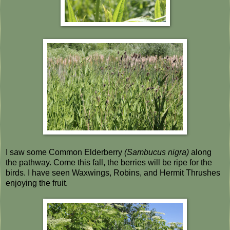
I saw some Common Elderberry
(Sambucus nigra)
along
the pathway. Come this fall, the berries will be ripe for the
birds. I have seen Waxwings, Robins, and Hermit Thrushes
enjoying the fruit.