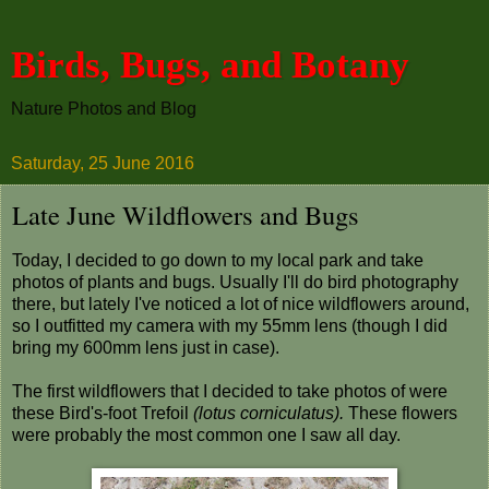
Birds, Bugs, and Botany
Nature Photos and Blog
Saturday, 25 June 2016
Late June Wildflowers and Bugs
Today, I decided to go down to my local park and take
photos of plants and bugs. Usually I'll do bird photography
there, but lately I've noticed a lot of nice wildflowers around,
so I outfitted my camera with my 55mm lens (though I did
bring my 600mm lens just in case).
The first wildflowers that I decided to take photos of were
these Bird's-foot Trefoil
(lotus corniculatus).
These flowers
were probably the most common one I saw all day.