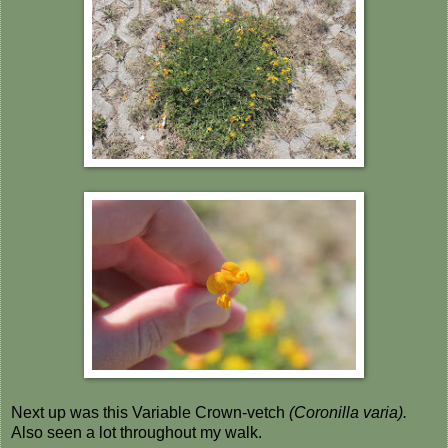
Next up was this Variable Crown-vetch
(Coronilla varia).
Also seen a lot throughout my walk.