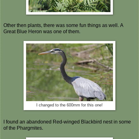
Other then plants, there was some fun things as well. A
Great Blue Heron was one of them.
I changed to the 600mm for this one!
I found an abandoned Red-winged Blackbird nest in some
of the Phargmites.