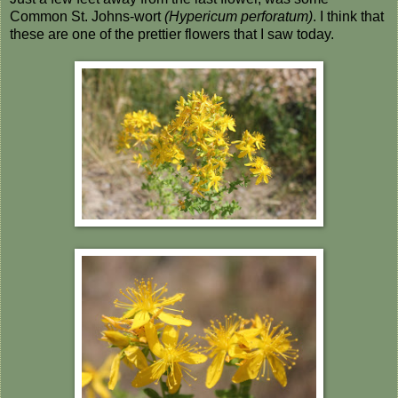
Common St. Johns-wort
(Hypericum perforatum)
. I think that
these are one of the prettier flowers that I saw today.