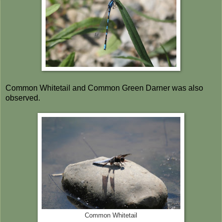
Common Whitetail and Common Green Darner was also
observed.
Common Whitetail