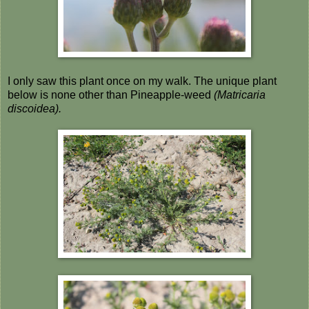
I only saw this plant once on my walk. The unique plant
below is none other than Pineapple-weed
(Matricaria
discoidea).