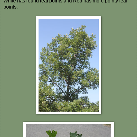
White has round leaf points and Red has more pointy leaf
points.