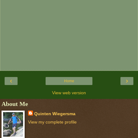
‹
›
Home
View web version
About Me
Quinten Wiegersma
View my complete profile