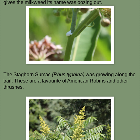
gives the milkweed its name was oozing out.
The Staghorn Sumac
(Rhus typhina)
was growing along the
trail. These are a favourite of American Robins and other
thrushes.