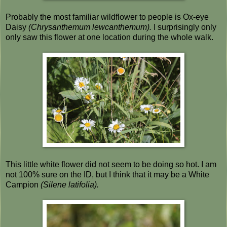
Probably the most familiar wildflower to people is Ox-eye
Daisy
(Chrysanthemum lewcanthemum).
I surprisingly only
only saw this flower at one location during the whole walk.
This little white flower did not seem to be doing so hot. I am
not 100% sure on the ID, but I think that it may be a White
Campion
(Silene latifolia).