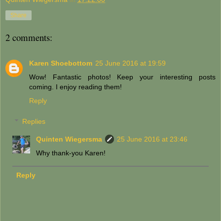
Share
2 comments:
Karen Shoebottom
25 June 2016 at 19:59
Wow! Fantastic photos! Keep your interesting posts
coming. I enjoy reading them!
Reply
Replies
Quinten Wiegersma
25 June 2016 at 23:46
Why thank-you Karen!
Reply