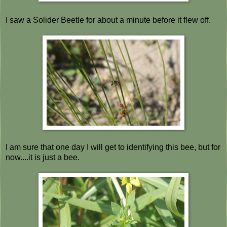
I saw a Solider Beetle for about a minute before it flew off.
I am sure that one day I will get to identifying this bee, but for
now....it is just a bee.