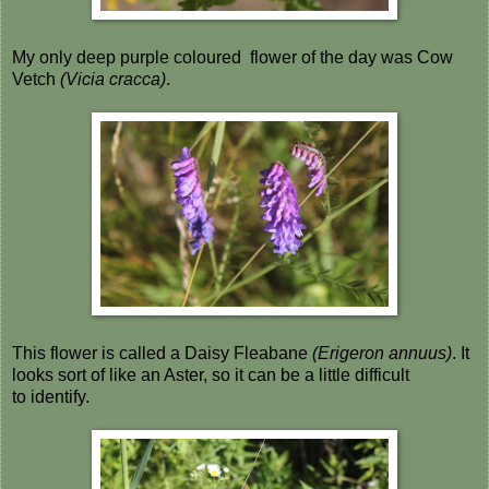
My only deep purple coloured flower of the day was Cow
Vetch
(Vicia cracca)
.
This flower is called a Daisy Fleabane
(Erigeron annuus)
. It
looks sort of like an Aster, so it can be a little difficult
to identify.