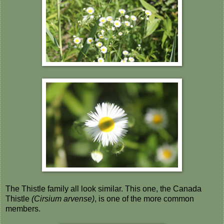
The Thistle family all look similar. This one, the Canada
Thistle
(Cirsium arvense)
, is one of the more common
members.