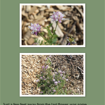
Just a few feet away from the last flower, was some