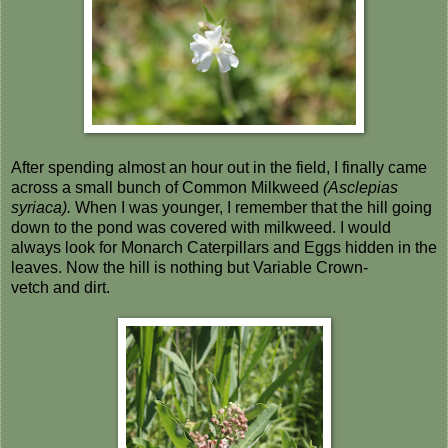
After spending almost an hour out in the field, I finally came
across a small bunch of Common Milkweed
(Asclepias
syriaca).
When I was younger, I remember that the hill going
down to the pond was covered with milkweed. I would
always look for Monarch Caterpillars and Eggs hidden in the
leaves. Now the hill is nothing but Variable Crown-
vetch and dirt.