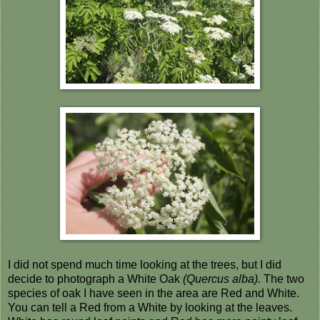
I did not spend much time looking at the trees, but I did
decide to photograph a White Oak
(Quercus alba).
The two
species of oak I have seen in the area are Red and White.
You can tell a Red from a White by looking at the leaves.