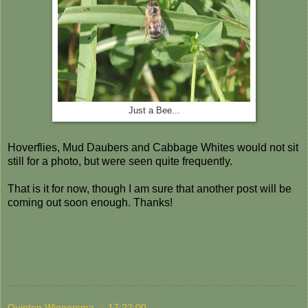
Just a Bee...
Hoverflies, Mud Daubers and Cabbage Whites would not sit
still for a photo, but were seen quite frequently.
That is it for now, though I am sure that another post will be
coming out soon enough. Thanks!
Quinten Wiegersma
at
17:22:00