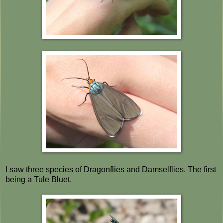
I saw three species of Dragonflies and Damselflies. The first
being a Tule Bluet.