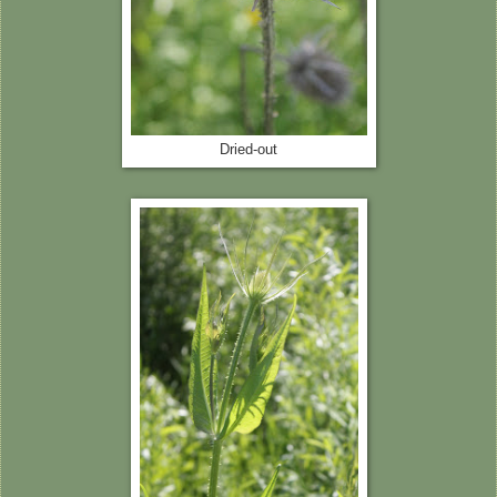
Dried-out