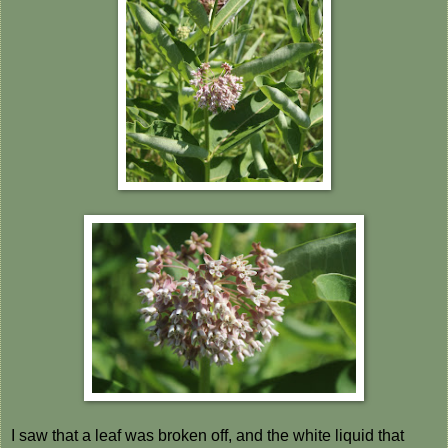
I saw that a leaf was broken off, and the white liquid that