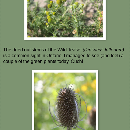
The dried out stems of the Wild Teasel
(Dipsacus fullonum)
is a common sight in Ontario. I managed to see (and feel) a
couple of the green plants today. Ouch!