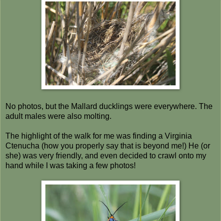
No photos, but the Mallard ducklings were everywhere. The
adult males were also molting.
The highlight of the walk for me was finding a Virginia
Ctenucha (how you properly say that is beyond me!) He (or
she) was very friendly, and even decided to crawl onto my
hand while I was taking a few photos!